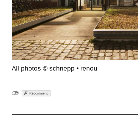
All photos © schnepp • renou