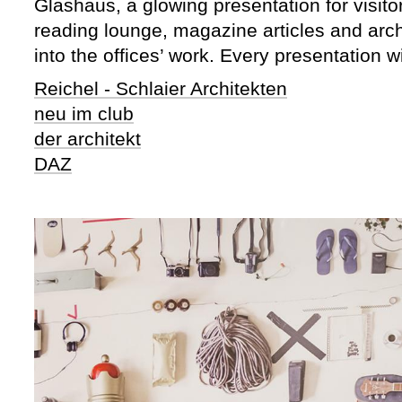
Glashaus, a glowing presentation for visito
reading lounge, magazine articles and archi
into the offices’ work. Every presentation w
Reichel - Schlaier Architekten
neu im club
der architekt
DAZ