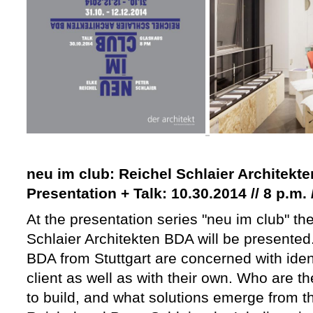
neu im club: Reichel Schlaier Architekt
Presentation + Talk: 10.30.2014 // 8 p.m
At the presentation series "neu im club" the
Schlaier Architekten BDA will be presented
BDA from Stuttgart are concerned with identi
client as well as with their own. Who are 
to build, and what solutions emerge from th