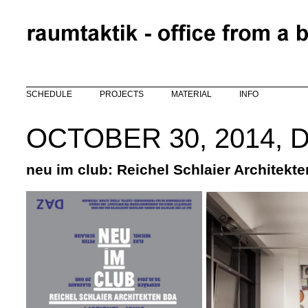
Skip to main content
SCHEDULE
PROJECTS
MATERIAL
INFO
OCTOBER 30, 2014, 
neu im club: Reichel Schlaier Architekt