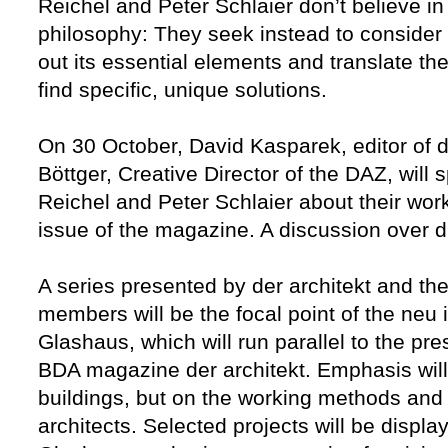
Reichel and Peter Schlaier don’t believe i
philosophy: They seek instead to consider 
out its essential elements and translate the
find specific, unique solutions.
On 30 October, David Kasparek, editor of d
Böttger, Creative Director of the DAZ, will
Reichel and Peter Schlaier about their wor
issue of the magazine. A discussion over dri
A series presented by der architekt and t
members will be the focal point of the neu 
Glashaus, which will run parallel to the pre
BDA magazine der architekt. Emphasis will 
buildings, but on the working methods and 
architects. Selected projects will be displa